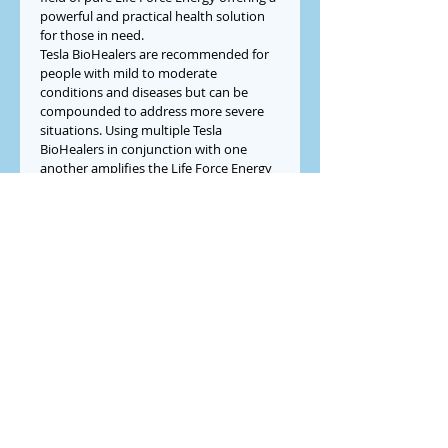
powerful and practical health solution 
for those in need.
Tesla BioHealers are recommended for 
people with mild to moderate 
conditions and diseases but can be 
compounded to address more severe 
situations. Using multiple Tesla 
BioHealers in conjunction with one 
another amplifies the Life Force Energy 
field offering a more powerful solution 
for people who would benefit from 
even more cellular support.
Buy Now or 
Pay Over Time with Sweet 
Pay
Check Out
LewMar​
Innovations