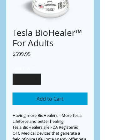
Tesla BioHealer™
For Adults
Price
$599.95
Quantity
*
Add to Cart
Having more BioHealers = More Tesla 
Lifeforce and better healing!
Tesla BioHealers are FDA Registered 
OTC Medical Devices that generate a 
field of pure Life Force Energy offering a 