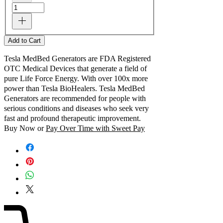
Add to Cart
Tesla MedBed Generators are FDA Registered
OTC Medical Devices that generate a field of
pure Life Force Energy. With over 100x more
power than Tesla BioHealers. Tesla MedBed
Generators are recommended for people with
serious conditions and diseases who seek very
fast and profound therapeutic improvement.
Buy Now or
Pay Over Time with Sweet Pay