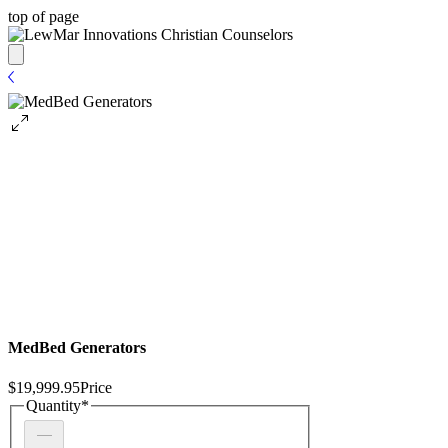
top of page
MedBed Generators
$19,999.95
Price
Quantity
*