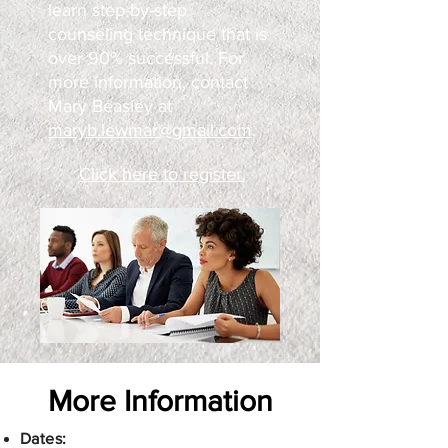
learn step-by-step
counseling technique that is
over 90% successful. For
more information, contact
Mary Beasley at
maryb.lewmar@gmail.com
.
Click here to register.
More Information
​Dates: