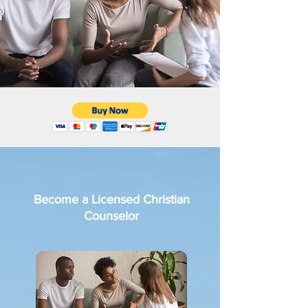
Become a Licensed Christian
Counselor