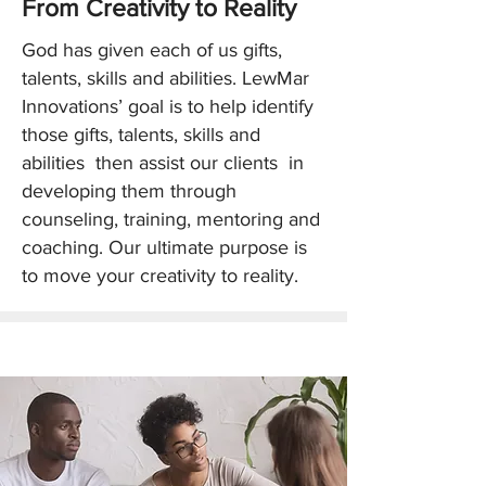
​From Creativity to Reality
God has given each of us gifts,
talents, skills and abilities. LewMar
Innovations’ goal is to help identify
those gifts, talents, skills and
abilities then assist our clients in
developing them through
counseling, training, mentoring and
coaching. Our ultimate purpose is
to move your creativity to reality.