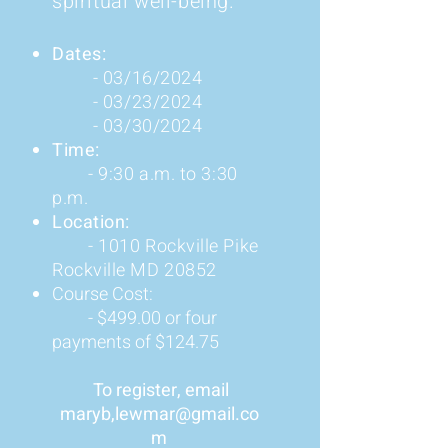
spiritual well-being.
Dates:
- 03/16/2024
- 03/23/2024
- 03/30
/2024
Time:
- 9:30 a.m.
to 3:30
p.m.
Location:
- 1010 Rockville Pike
Rockville MD 20852
Course Cost:
- $499.00 or four
payments of $124.75
​ To register, email
maryb
,le
wmar@gmail.co
m