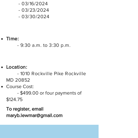
- 03/16/2024
- 03/23/2024
- 03/30/2024
Time:
- 9:30 a.m. to 3:30 p.m.
Location:
- 1010 Rockville Pike Rockville
MD 20852
Course Cost:
- $499.00 or four payments of
$124.75
To register, email
maryb.lewmar@gmail.com