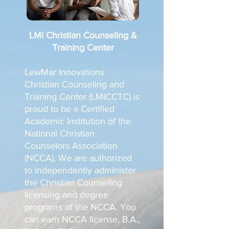
LMI Christian Counseling &
Training Center
LewMar Innovations
Christian Counseling and
Training Center (LMICCTC) is
proud to be a Certified
Academic Institution of the
National Christian
Counselors Association
(NCCA). We are authorized
to independently administer
the Christian Counseling
licensing and degree
programs of the NCCA. You
can earn NCCA license, B.A.,