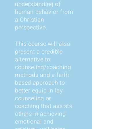
understanding of
human behavior from
a Christian
perspective.
This course will also
present a credible
alternative to
counseling/coaching
methods and a faith-
based approach to
better equip in lay
counseling or
coaching that assists
others in achieving
emotional and