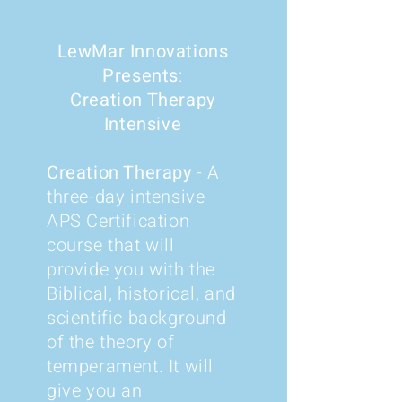
LewMar Innovations
Presents
:
Creation Therapy
Intensive
Creation Therapy
- A
three-day intensive
APS Certification
course that will
provide you with the
Biblical, historical, and
scientific background
of the theory of
temperament. It will
give you an