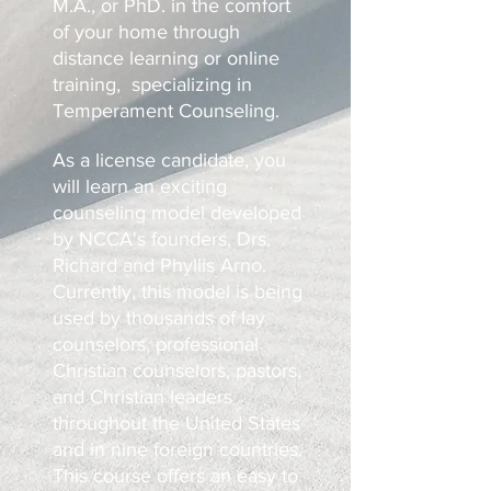
M.A., or PhD. in the comfort
of your home through
distance learning or online
training, specializing in
Temperament Counseling.
As a license candidate, you
will learn an exciting
counseling model developed
by NCCA's founders, Drs.
Richard and Phyllis Arno.
Currently, this model is being
used by thousands of lay
counselors, professional
Christian counselors, pastors,
and Christian leaders
throughout the United States
and in nine foreign countries.
This course offers an easy to